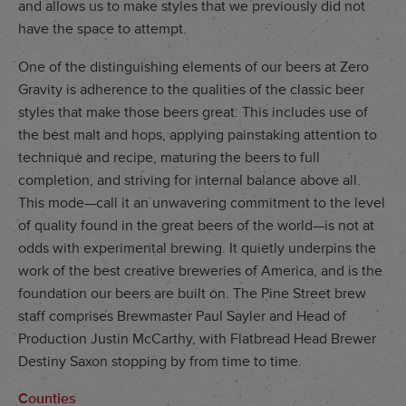
and allows us to make styles that we previously did not
have the space to attempt.
One of the distinguishing elements of our beers at Zero
Gravity is adherence to the qualities of the classic beer
styles that make those beers great. This includes use of
the best malt and hops, applying painstaking attention to
technique and recipe, maturing the beers to full
completion, and striving for internal balance above all.
This mode—call it an unwavering commitment to the level
of quality found in the great beers of the world—is not at
odds with experimental brewing. It quietly underpins the
work of the best creative breweries of America, and is the
foundation our beers are built on. The Pine Street brew
staff comprises Brewmaster Paul Sayler and Head of
Production Justin McCarthy, with Flatbread Head Brewer
Destiny Saxon stopping by from time to time.
Counties