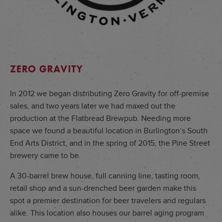
ZERO GRAVITY
In 2012 we began distributing Zero Gravity for off-premise
sales, and two years later we had maxed out the
production at the Flatbread Brewpub. Needing more
space we found a beautiful location in Burlington’s South
End Arts District, and in the spring of 2015, the Pine Street
brewery came to be.
A 30-barrel brew house, full canning line, tasting room,
retail shop and a sun-drenched beer garden make this
spot a premier destination for beer travelers and regulars
alike. This location also houses our barrel aging program