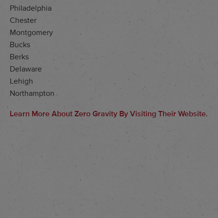
Philadelphia
Chester
Montgomery
Bucks
Berks
Delaware
Lehigh
Northampton
Learn More About Zero Gravity By Visiting Their Website.