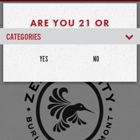
ARE YOU 21 OR
OLDER?
CATEGORIES
YES
NO