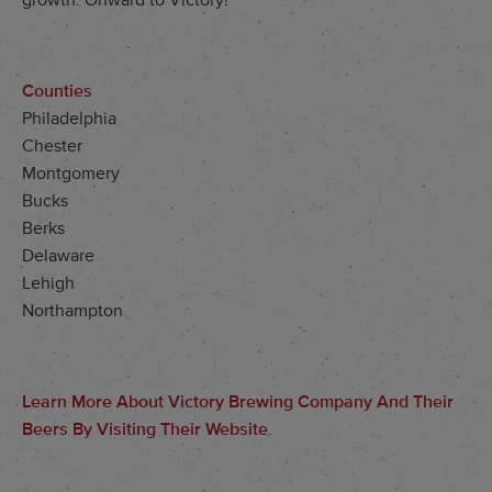
growth. Onward to Victory!
Counties
Philadelphia
Chester
Montgomery
Bucks
Berks
Delaware
Lehigh
Northampton
Learn More About Victory Brewing Company And Their
Beers By Visiting Their Website
.