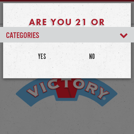
ARE YOU 21 OR
OLDER?
CATEGORIES
YES
NO