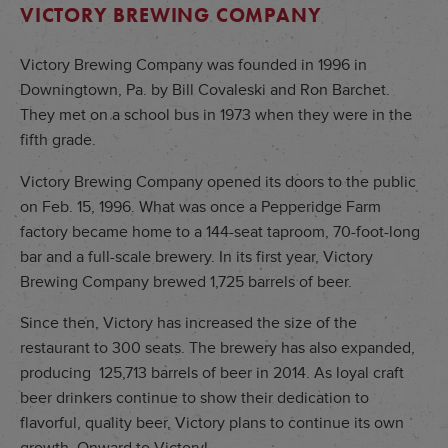
VICTORY BREWING COMPANY
Victory Brewing Company was founded in 1996 in
Downingtown, Pa. by Bill Covaleski and Ron Barchet.
They met on a school bus in 1973 when they were in the
fifth grade.
Victory Brewing Company opened its doors to the public
on Feb. 15, 1996. What was once a Pepperidge Farm
factory became home to a 144-seat taproom, 70-foot-long
bar and a full-scale brewery. In its first year, Victory
Brewing Company brewed 1,725 barrels of beer.
Since then, Victory has increased the size of the
restaurant to 300 seats. The brewery has also expanded,
producing 125,713 barrels of beer in 2014. As loyal craft
beer drinkers continue to show their dedication to
flavorful, quality beer, Victory plans to continue its own