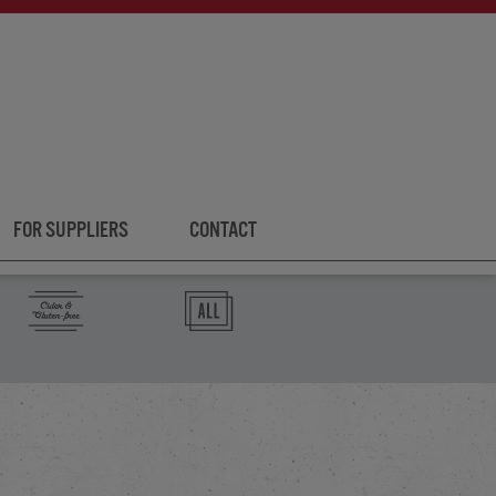
FOR SUPPLIERS
CONTACT