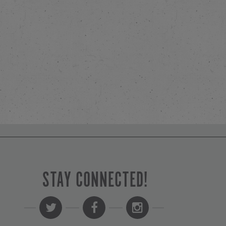
STAY CONNECTED!