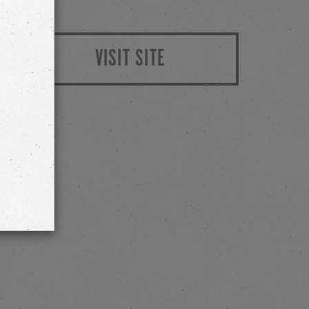
VISIT SITE