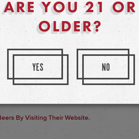
ARE YOU 21 OR
ves on brewing these large
ttention of small-batch brewing.
OLDER?
YES
NO
eers By Visiting Their Website.