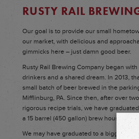
RUSTY RAIL BREWI
Our goal is to provide our small hometown
our market, with delicious and approachab
gimmicks here – just damn good beer.
Rusty Rail Brewing Company began with a
drinkers and a shared dream. In 2013, th
small batch of beer brewed in the parking
Mifflinburg, PA. Since then, after over two
rigorous recipe trials, we have graduated
a 15 barrel (450 gallon) brew house with
We may have graduated to a bigger syst