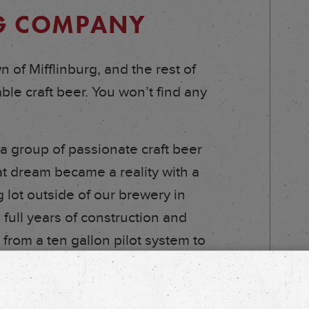
NG COMPANY
 of Mifflinburg, and the rest of
le craft beer. You won’t find any
 group of passionate craft beer
at dream became a reality with a
 lot outside of our brewery in
 full years of construction and
 from a ten gallon pilot system to
 300 barrels of fermentable space.
em, but our Head Brewer and the