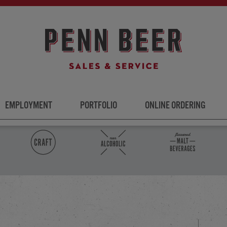
EMPLOYMENT
PORTFOLIO
ONLINE ORDERING