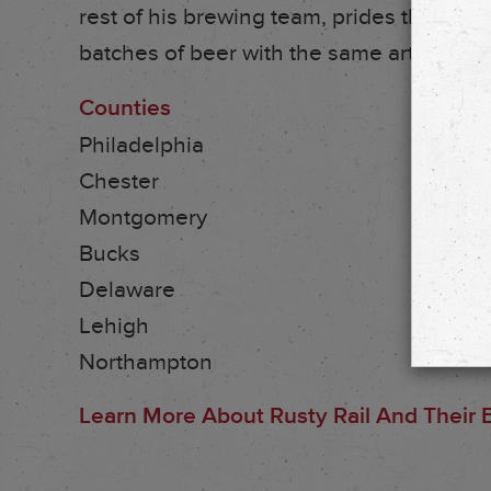
rest of his brewing team, prides themsel
batches of beer with the same artisanal a
Counties
Philadelphia
Chester
Montgomery
Bucks
Delaware
Lehigh
Northampton
Learn More About Rusty Rail And Their B