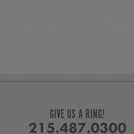
GIVE US A RING!
215.487.0300