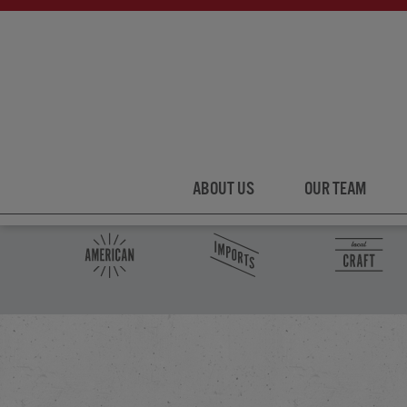
ABOUT US
OUR TEAM