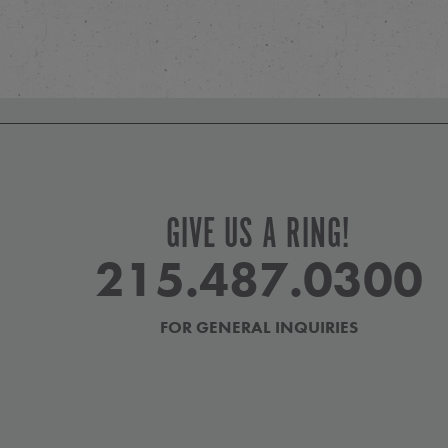
GIVE US A RING!
215.487.0300
FOR GENERAL INQUIRIES