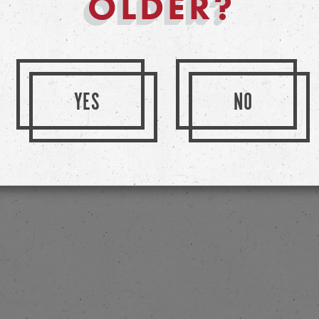
OLDER?
YES
NO
eir Beers By Visiting Their