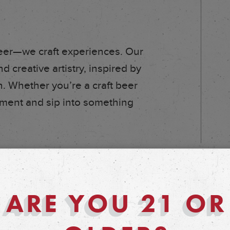
eer—we craft experiences. Our
d creative artistry, inspired by
. Whether you’re a craft beer
vement and sip into something
ARE YOU 21 OR