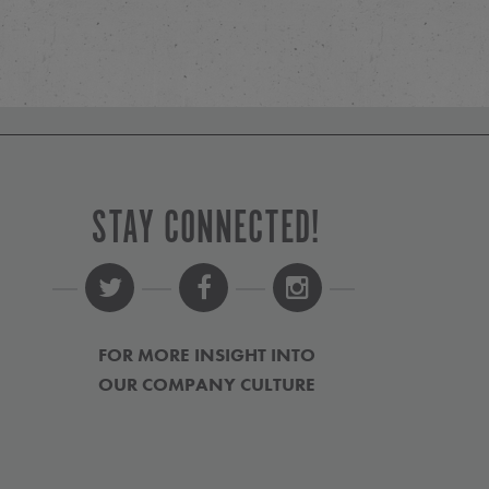
STAY CONNECTED!
FOR MORE INSIGHT INTO
OUR COMPANY CULTURE