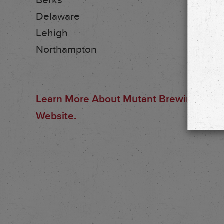
Berks
Delaware
Lehigh
Northampton
Learn More About Mutant Brewing And Th
Website.