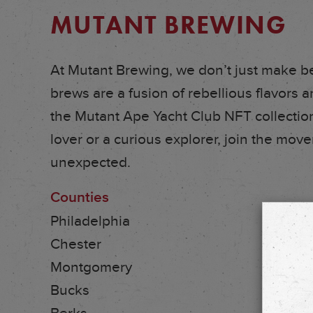
MUTANT BREWING
At Mutant Brewing, we don’t just make b
brews are a fusion of rebellious flavors an
the Mutant Ape Yacht Club NFT collection
lover or a curious explorer, join the mo
unexpected.
Counties
Philadelphia
Chester
Montgomery
Bucks