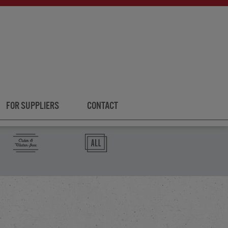
FOR SUPPLIERS
CONTACT