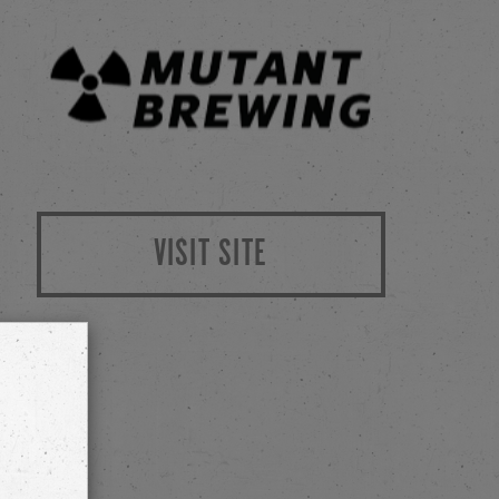
VISIT SITE