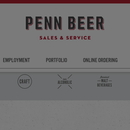
EMPLOYMENT
PORTFOLIO
ONLINE ORDERING