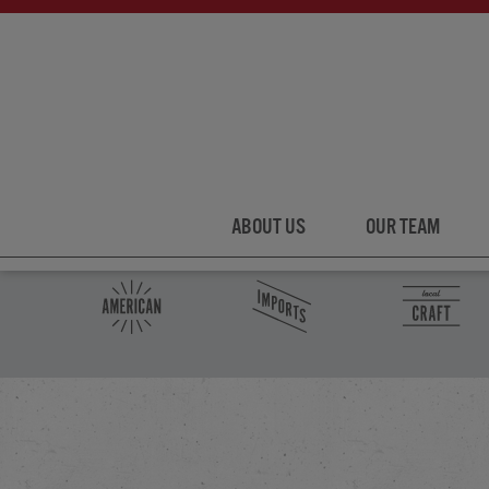
ABOUT US
OUR TEAM