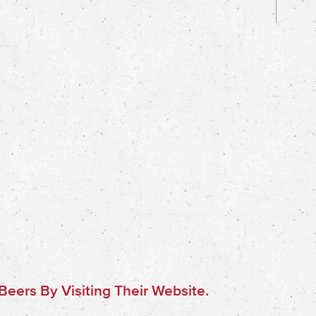
eers By Visiting Their Website.