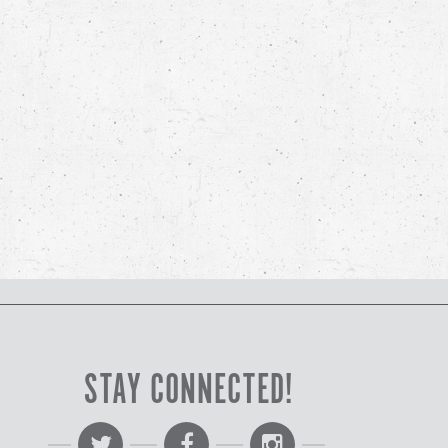
STAY CONNECTED!