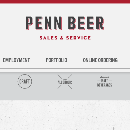
EMPLOYMENT
PORTFOLIO
ONLINE ORDERING