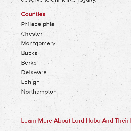
Counties
Philadelphia
Chester
Montgomery
Bucks
Berks
Delaware
Lehigh
Northampton
Learn More About Lord Hobo And Their B