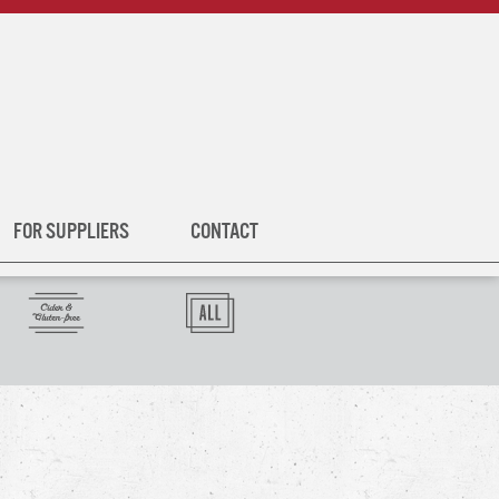
FOR SUPPLIERS
CONTACT