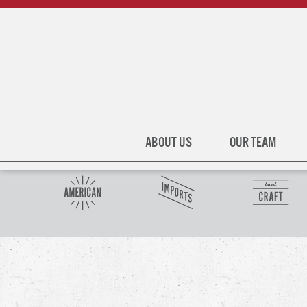
ABOUT US
OUR TEAM