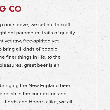
G CO
 our sleeve, we set out to craft
hlight paramount traits of quality
t yet raw, free-spirited yet
o bring all kinds of people
 finer things in life, to the
pleasures, great beer is an
 bringing the New England beer
e relish in the connection and
 — Lords and Hobo’s alike, we all