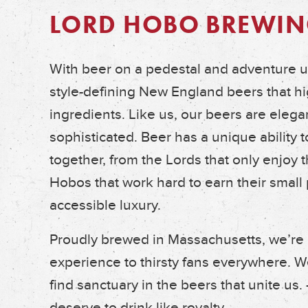
LORD HOBO BREWIN
With beer on a pedestal and adventure up
style-defining New England beers that hig
ingredients. Like us, our beers are elegan
sophisticated. Beer has a unique ability t
together, from the Lords that only enjoy the
Hobos that work hard to earn their small 
accessible luxury.
Proudly brewed in Massachusetts, we’re
experience to thirsty fans everywhere. W
find sanctuary in the beers that unite us.
deserve to drink like royalty.