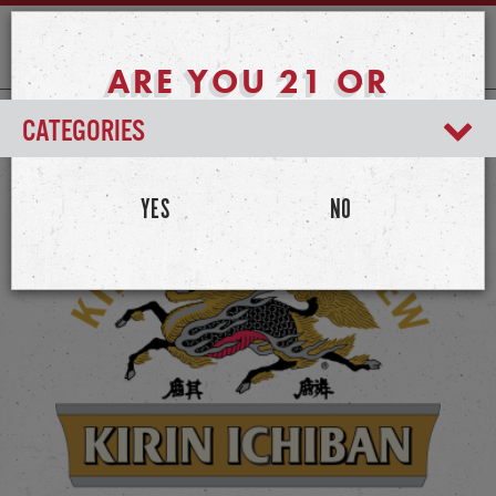
ARE YOU 21 OR
OLDER?
CATEGORIES
YES
NO