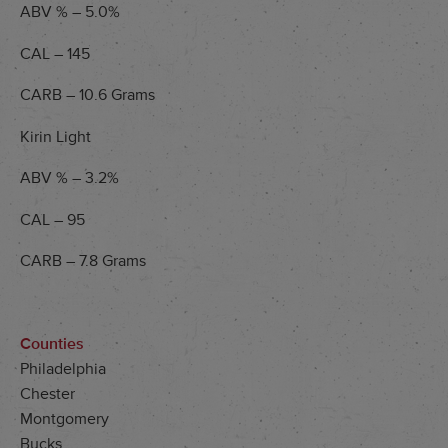
ABV % – 5.0%
CAL – 145
CARB – 10.6 Grams
Kirin Light
ABV % – 3.2%
CAL – 95
CARB – 7.8 Grams
Counties
Philadelphia
Chester
Montgomery
Bucks