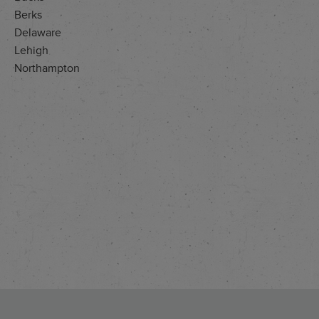
Berks
Delaware
Lehigh
Northampton