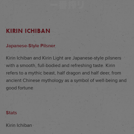
KIRIN ICHIBAN
Japanese-Style Pilsner
Kirin Ichiban and Kirin Light are Japanese-style pilsners
with a smooth, full-bodied and refreshing taste. Kirin
refers to a mythic beast, half dragon and half deer, from
ancient Chinese mythology as a symbol of well-being and
good fortune
Stats
Kirin Ichiban