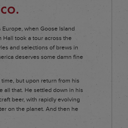
 CO.
ss Europe, when Goose Island
Hall took a tour across the
yles and selections of brews in
America deserves some damn fine
 time, but upon return from his
all that. He settled down in his
aft beer, with rapidly evolving
ter on the planet. And then he