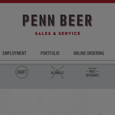
EMPLOYMENT
PORTFOLIO
ONLINE ORDERING