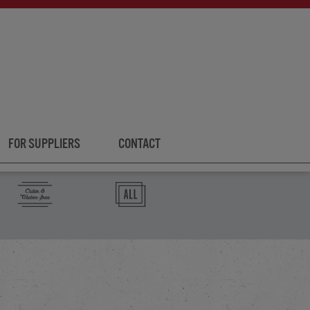
FOR SUPPLIERS
CONTACT