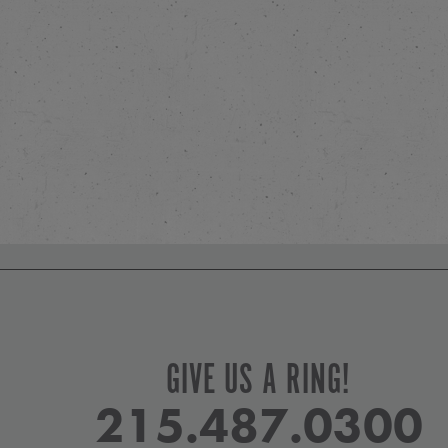
GIVE US A RING!
215.487.0300