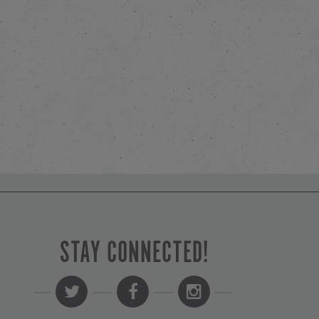
STAY CONNECTED!