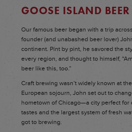
GOOSE ISLAND BEER
Our famous beer began with a trip acro
founder (and unabashed beer lover) John 
continent. Pint by pint, he savored the st
every region, and thought to himself, “
beer like this, too.”
Craft brewing wasn’t widely known at the
European sojourn, John set out to change 
hometown of Chicago—a city perfect for cr
tastes and the largest system of fresh wa
got to brewing.