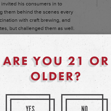
 invited his consumers in to
ing them behind the scenes every
cination with craft brewing, and
stes, but challenged them as well.
lowed down since. By 1995, John’s
ded to open a larger brewery,
ARE YOU 21 OR
ith demand. 1999 brought even
rewpub, and today, what was once
OLDER?
 the Goose Island empire you
YES
NO