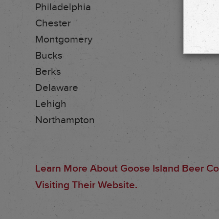
Philadelphia
Chester
Montgomery
Bucks
Berks
Delaware
Lehigh
Northampton
Learn More About Goose Island Beer C
Visiting Their Website.