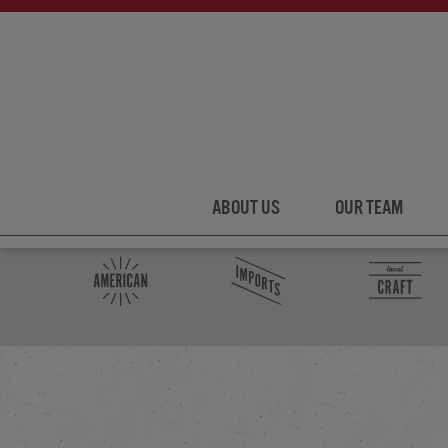
ABOUT US
OUR TEAM