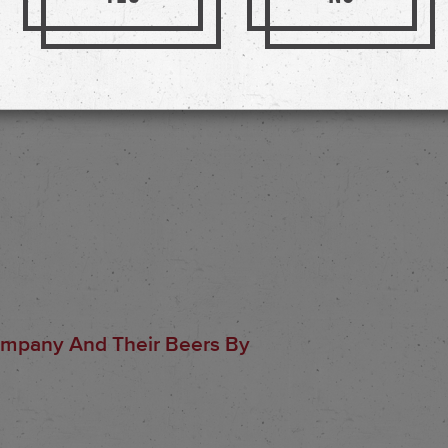
ompany And Their Beers By