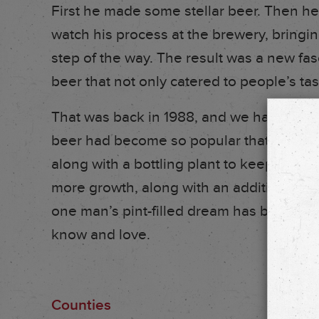
First he made some stellar beer. Then he
watch his process at the brewery, bring
step of the way. The result was a new fas
beer that not only catered to people’s ta
That was back in 1988, and we haven’t s
beer had become so popular that he deci
along with a bottling plant to keep up w
more growth, along with an additional b
one man’s pint-filled dream has become
know and love.
Counties