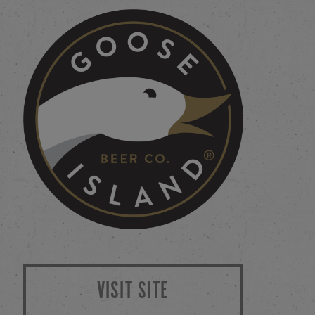
VISIT SITE