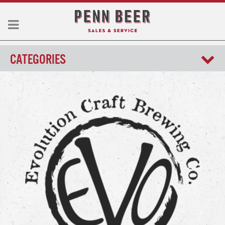
CATEGORIES