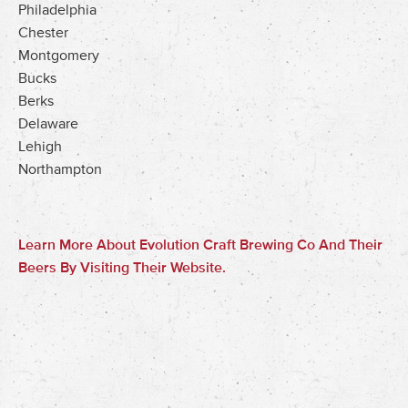
Philadelphia
Chester
Montgomery
Bucks
Berks
Delaware
Lehigh
Northampton
Learn More About Evolution Craft Brewing Co And Their
Beers By Visiting Their Website.