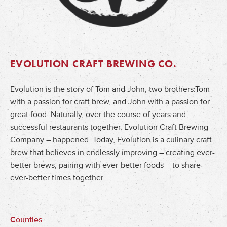
EVOLUTION CRAFT BREWING CO.
Evolution is the story of Tom and John, two brothers:Tom
with a passion for craft brew, and John with a passion for
great food. Naturally, over the course of years and
successful restaurants together, Evolution Craft Brewing
Company – happened. Today, Evolution is a culinary craft
brew that believes in endlessly improving – creating ever-
better brews, pairing with ever-better foods – to share
ever-better times together.
Counties