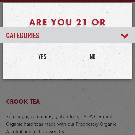
ARE YOU 21 OR
OLDER?
CATEGORIES
YES
NO
CROOK TEA
Zero sugar, zero carbs, gluten-free, USDA Certified
Organic hard teas made with our Proprietary Organic
Alcohol and real brewed tea.