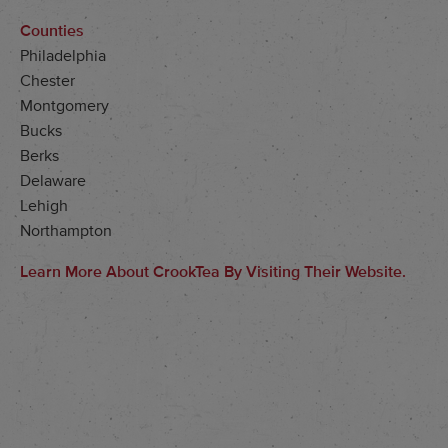
Counties
Philadelphia
Chester
Montgomery
Bucks
Berks
Delaware
Lehigh
Northampton
Learn More About CrookTea By Visiting Their Website.