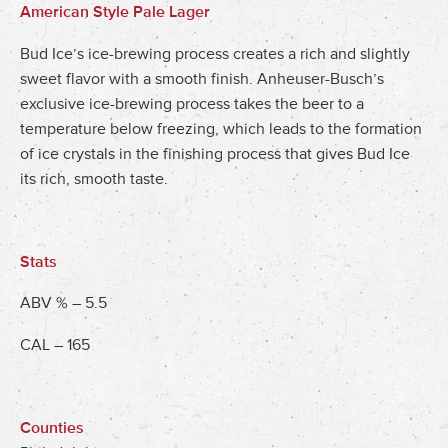
American Style Pale Lager
Bud Ice’s ice-brewing process creates a rich and slightly
sweet flavor with a smooth finish. Anheuser-Busch’s
exclusive ice-brewing process takes the beer to a
temperature below freezing, which leads to the formation
of ice crystals in the finishing process that gives Bud Ice
its rich, smooth taste.
Stats
ABV % – 5.5
CAL – 165
Counties