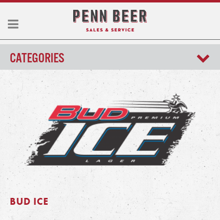
CATEGORIES
BUD ICE