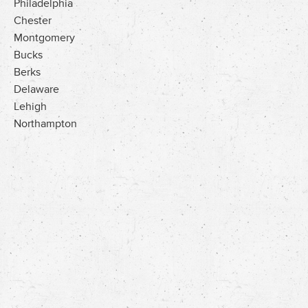
Philadelphia
Chester
Montgomery
Bucks
Berks
Delaware
Lehigh
Northampton