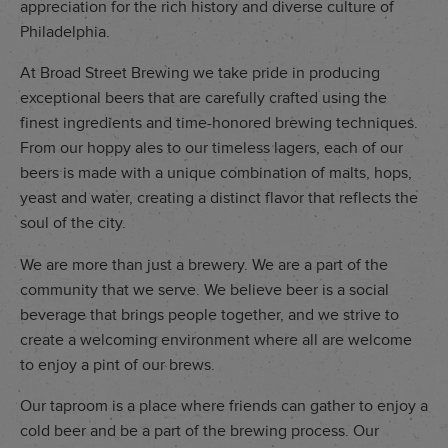
appreciation for the rich history and diverse culture of
Philadelphia.
At Broad Street Brewing we take pride in producing
exceptional beers that are carefully crafted using the
finest ingredients and time-honored brewing techniques.
From our hoppy ales to our timeless lagers, each of our
beers is made with a unique combination of malts, hops,
yeast and water, creating a distinct flavor that reflects the
soul of the city.
We are more than just a brewery. We are a part of the
community that we serve. We believe beer is a social
beverage that brings people together, and we strive to
create a welcoming environment where all are welcome
to enjoy a pint of our brews.
Our taproom is a place where friends can gather to enjoy a
cold beer and be a part of the brewing process. Our