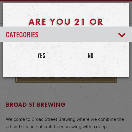
ARE YOU 21 OR
OLDER?
CATEGORIES
YES
NO
BROAD ST BREWING
Welcome to Broad Street Brewing where we combine the
art and science of craft beer brewing with a deep