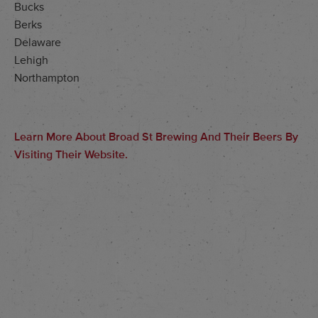
Bucks
Berks
Delaware
Lehigh
Northampton
Learn More About Broad St Brewing And Their Beers By
Visiting Their Website.