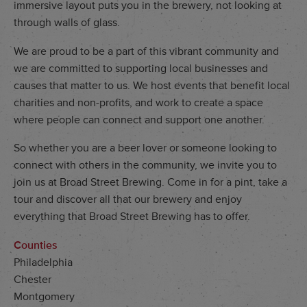
immersive layout puts you in the brewery, not looking at
through walls of glass.
We are proud to be a part of this vibrant community and
we are committed to supporting local businesses and
causes that matter to us. We host events that benefit local
charities and non-profits, and work to create a space
where people can connect and support one another.
So whether you are a beer lover or someone looking to
connect with others in the community, we invite you to
join us at Broad Street Brewing. Come in for a pint, take a
tour and discover all that our brewery and enjoy
everything that Broad Street Brewing has to offer.
Counties
Philadelphia
Chester
Montgomery