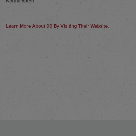
Northampton
Learn More About 99 By Visiting Their Website
.