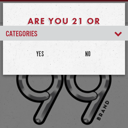
ARE YOU 21 OR
OLDER?
CATEGORIES
YES
NO