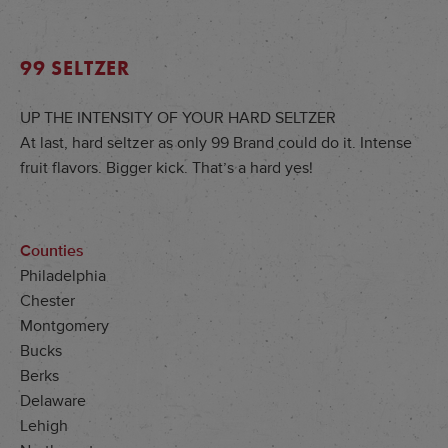
99 SELTZER
UP THE INTENSITY OF YOUR HARD SELTZER
At last, hard seltzer as only 99 Brand could do it. Intense
fruit flavors. Bigger kick. That’s a hard yes!
Counties
Philadelphia
Chester
Montgomery
Bucks
Berks
Delaware
Lehigh