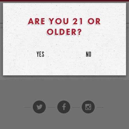
ARE YOU 21 OR
OLDER?
PUBLISHED ON JANUARY 30TH, 2020
JOE FORTUNATO
YES
NO